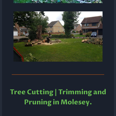
Tree Cutting | Trimming and
Pruning in
Molesey.