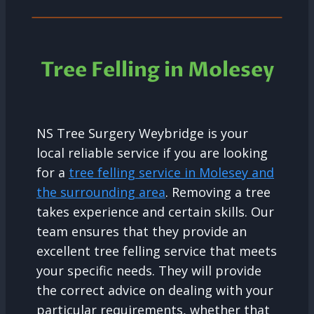
Tree Felling in Molesey
NS Tree Surgery Weybridge is your
local reliable service if you are looking
for a
tree felling service in Molesey and
the surrounding area
. Removing a tree
takes experience and certain skills. Our
team ensures that they provide an
excellent tree felling service that meets
your specific needs. They will provide
the correct advice on dealing with your
particular requirements, whether that