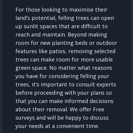
For those looking to maximise their
land’s potential, felling trees can open
up sunlit spaces that are difficult to
reach and maintain. Beyond making
room for new planting beds or outdoor
features like patios, removing selected
trees can make room for more usable
green space. No matter what reasons
you have for considering felling your
trees, it’s important to consult experts
before proceeding with your plans so
that you can make informed decisions
about their removal. We offer Free
surveys and will be happy to discuss
your needs at a convenient time.