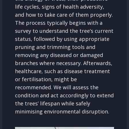
life cycles, signs of health adversity,
and how to take care of them properly.
The process typically begins with a
survey to understand the tree’s current
status, followed by using appropriate
pruning and trimming tools and
removing any diseased or damaged
branches where necessary. Afterwards,
healthcare, such as disease treatment
or fertilisation, might be
recommended. We will assess the
condition and act accordingly to extend
the trees’ lifespan while safely
minimising environmental disruption.