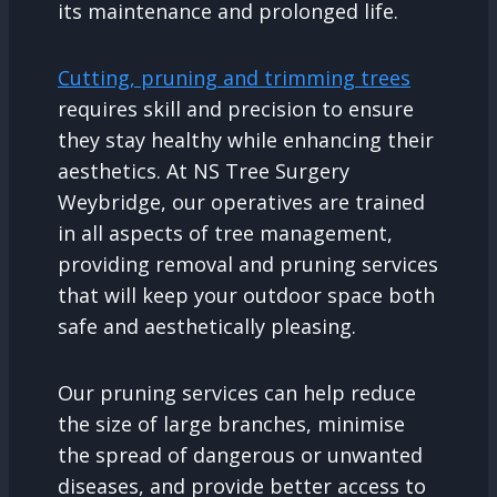
its maintenance and prolonged life.
Cutting, pruning and trimming trees
requires skill and precision to ensure
they stay healthy while enhancing their
aesthetics. At NS Tree Surgery
Weybridge, our operatives are trained
in all aspects of tree management,
providing removal and pruning services
that will keep your outdoor space both
safe and aesthetically pleasing.
Our pruning services can help reduce
the size of large branches, minimise
the spread of dangerous or unwanted
diseases, and provide better access to