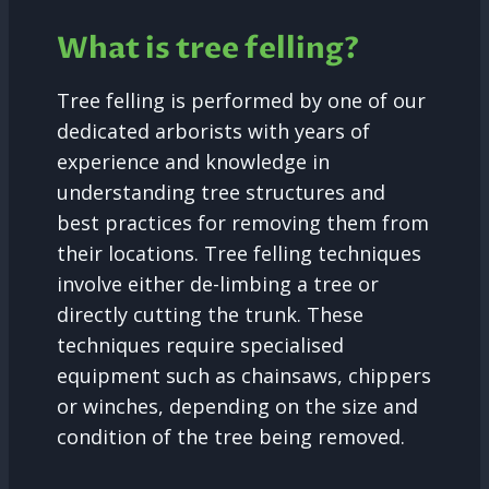
What is tree felling?
Tree felling is performed by one of our
dedicated arborists with years of
experience and knowledge in
understanding tree structures and
best practices for removing them from
their locations. Tree felling techniques
involve either de-limbing a tree or
directly cutting the trunk. These
techniques require specialised
equipment such as chainsaws, chippers
or winches, depending on the size and
condition of the tree being removed.