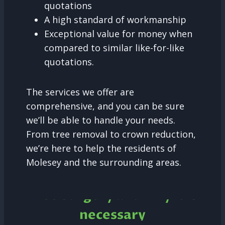
quotations
A high standard of workmanship
Exceptional value for money when
compared to similar like-for-like
quotations.
The services we offer are
comprehensive, and you can be sure
we’ll be able to handle your needs.
From tree removal to crown reduction,
we’re here to help the residents of
Molesey and the surrounding areas.
Tree Surgery and why it is
necessary