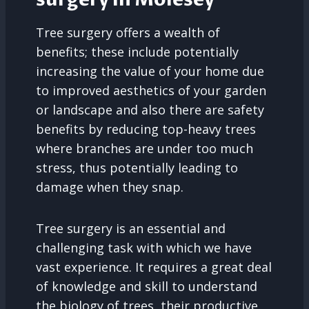
Tree surgery offers a wealth of
benefits; these include potentially
increasing the value of your home due
to improved aesthetics of your garden
or landscape and also there are safety
benefits by reducing top-heavy trees
where branches are under too much
stress, thus potentially leading to
damage when they snap.
Tree surgery is an essential and
challenging task with which we have
vast experience. It requires a great deal
of knowledge and skill to understand
the biology of trees, their productive