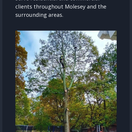
clients throughout Molesey and the
surrounding areas.