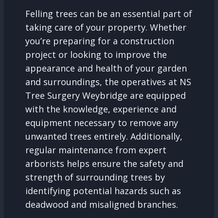
Felling trees can be an essential part of
taking care of your property. Whether
you’re preparing for a construction
project or looking to improve the
appearance and health of your garden
and surroundings, the operatives at NS
Tree Surgery Weybridge are equipped
with the knowledge, experience and
equipment necessary to remove any
unwanted trees entirely. Additionally,
regular maintenance from expert
arborists helps ensure the safety and
strength of surrounding trees by
identifying potential hazards such as
deadwood and misaligned branches.