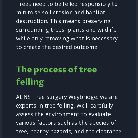
Trees need to be felled responsibly to
minimise soil erosion and habitat
destruction. This means preserving
surrounding trees, plants and wildlife
while only removing what is necessary
to create the desired outcome.
The process of tree
felling
At NS Tree Surgery Weybridge, we are
experts in tree felling. We’ll carefully
assess the environment to evaluate
various factors such as the species of
tree, nearby hazards, and the clearance