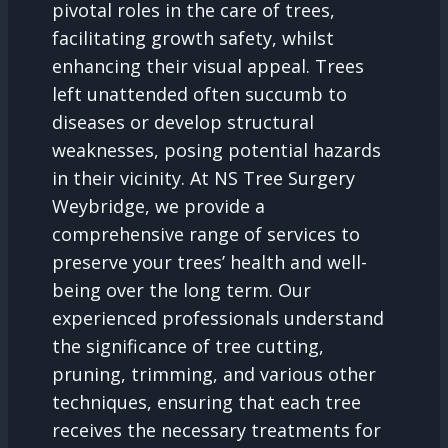
pivotal roles in the care of trees,
facilitating growth safety, whilst
enhancing their visual appeal. Trees
left unattended often succumb to
diseases or develop structural
weaknesses, posing potential hazards
in their vicinity. At NS Tree Surgery
Weybridge, we provide a
comprehensive range of services to
preserve your trees’ health and well-
being over the long term. Our
experienced professionals understand
the significance of tree cutting,
pruning, trimming, and various other
techniques, ensuring that each tree
receives the necessary treatments for