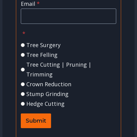
Email
*
*
Tree Surgery
Tree Felling
Tree Cutting | Pruning |
Trimming
Crown Reduction
Stump Grinding
Hedge Cutting
Submit