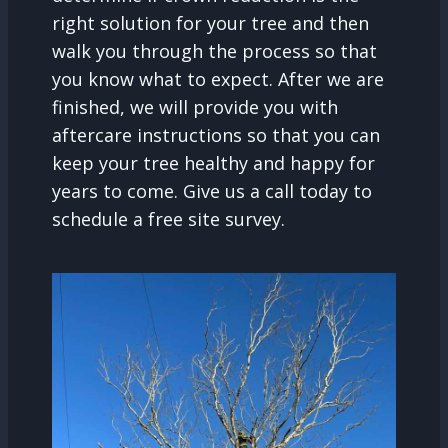
right solution for your tree and then
walk you through the process so that
you know what to expect. After we are
finished, we will provide you with
aftercare instructions so that you can
keep your tree healthy and happy for
years to come. Give us a call today to
schedule a free site survey.