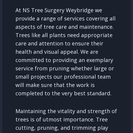
At NS Tree Surgery Weybridge we
provide a range of services covering all
aspects of tree care and maintenance.
Trees like all plants need appropriate
care and attention to ensure their
health and visual appeal. We are
committed to providing an exemplary
service from pruning whether large or
small projects our professional team
will make sure that the work is
completed to the very best standard.
Maintaining the vitality and strength of
trees is of utmost importance. Tree
cutting, pruning, and trimming play