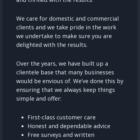
We care for domestic and commercial
clients and we take pride in the work
we undertake to make sure you are
delighted with the results.
Over the years, we have built up a
clientele base that many businesses
would be envious of. We’ve done this by
ensuring that we always keep things
simple and offer:
First-class customer care
Honest and dependable advice
Free surveys and written