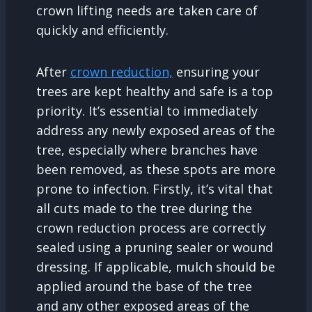
crown lifting needs are taken care of
quickly and efficiently.
After
crown reduction,
ensuring your
trees are kept healthy and safe is a top
priority. It’s essential to immediately
address any newly exposed areas of the
tree, especially where branches have
been removed, as these spots are more
prone to infection. Firstly, it’s vital that
all cuts made to the tree during the
crown reduction process are correctly
sealed using a pruning sealer or wound
dressing. If applicable, mulch should be
applied around the base of the tree
and any other exposed areas of the