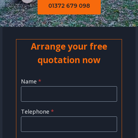
01372 679 098
Arrange your free
quotation now
Name
*
Telephone
*