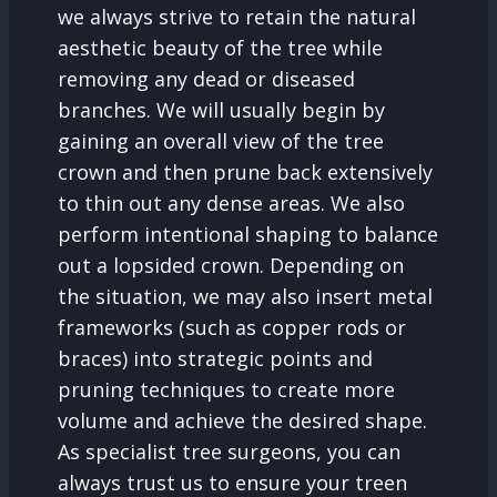
we always strive to retain the natural
aesthetic beauty of the tree while
removing any dead or diseased
branches. We will usually begin by
gaining an overall view of the tree
crown and then prune back extensively
to thin out any dense areas. We also
perform intentional shaping to balance
out a lopsided crown. Depending on
the situation, we may also insert metal
frameworks (such as copper rods or
braces) into strategic points and
pruning techniques to create more
volume and achieve the desired shape.
As specialist tree surgeons, you can
always trust us to ensure your treen