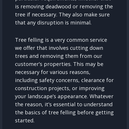
is removing deadwood or removing the
tree if necessary. They also make sure
that any disruption is minimal.
Tree felling is a very common service
we offer that involves cutting down
trees and removing them from our
customer’s properties. This may be
necessary for various reasons,
including safety concerns, clearance for
construction projects, or improving
your landscape’s appearance. Whatever
the reason, it’s essential to understand
the basics of tree felling before getting
started.