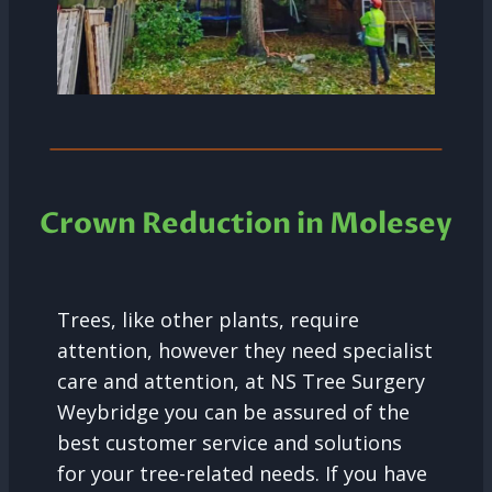
Crown Reduction in Molesey
Trees, like other plants, require
attention, however they need specialist
care and attention, at NS Tree Surgery
Weybridge you can be assured of the
best customer service and solutions
for your tree-related needs. If you have