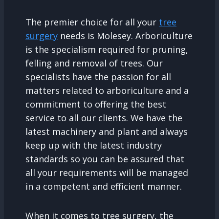
The premier choice for all your
tree
surgery
needs is Molesey. Arboriculture
is the specialism required for pruning,
felling and removal of trees. Our
specialists have the passion for all
matters related to arboriculture and a
commitment to offering the best
service to all our clients. We have the
latest machinery and plant and always
keep up with the latest industry
standards so you can be assured that
all your requirements will be managed
in a competent and efficient manner.
When it comes to tree surgery, the