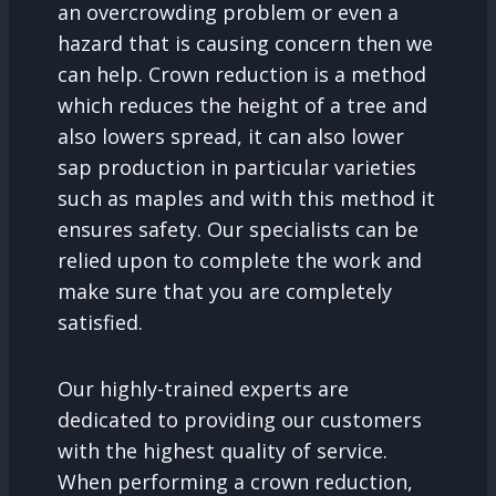
an overcrowding problem or even a
hazard that is causing concern then we
can help. Crown reduction is a method
which reduces the height of a tree and
also lowers spread, it can also lower
sap production in particular varieties
such as maples and with this method it
ensures safety. Our specialists can be
relied upon to complete the work and
make sure that you are completely
satisfied.
Our highly-trained experts are
dedicated to providing our customers
with the highest quality of service.
When performing a crown reduction,