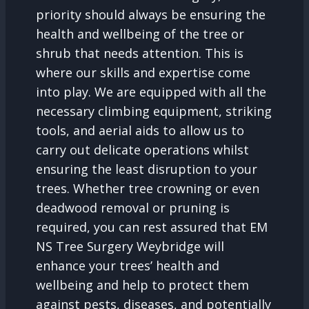
priority should always be ensuring the
health and wellbeing of the tree or
shrub that needs attention. This is
where our skills and expertise come
into play. We are equipped with all the
necessary climbing equipment, striking
tools, and aerial aids to allow us to
carry out delicate operations whilst
ensuring the least disruption to your
trees. Whether tree crowning or even
deadwood removal or pruning is
required, you can rest assured that EM
NS Tree Surgery Weybridge will
enhance your trees’ health and
wellbeing and help to protect them
against pests, diseases, and potentially