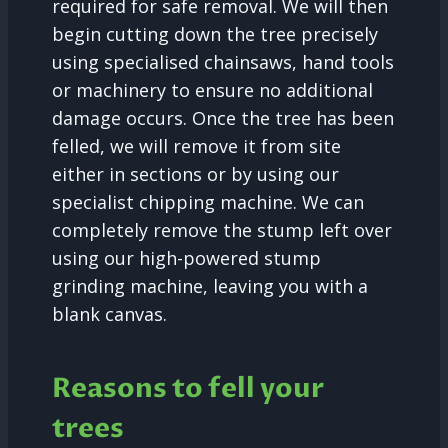
required for safe removal. We will then
begin cutting down the tree precisely
using specialised chainsaws, hand tools
or machinery to ensure no additional
damage occurs. Once the tree has been
felled, we will remove it from site
either in sections or by using our
specialist chipping machine. We can
completely remove the stump left over
using our high-powered stump
grinding machine, leaving you with a
blank canvas.
Reasons to fell your
trees