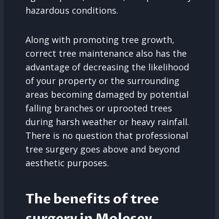
hazardous conditions.
Along with promoting tree growth,
correct tree maintenance also has the
advantage of decreasing the likelihood
of your property or the surrounding
areas becoming damaged by potential
falling branches or uprooted trees
during harsh weather or heavy rainfall.
There is no question that professional
tree surgery goes above and beyond
aesthetic purposes.
The benefits of tree
surgery in Molesey