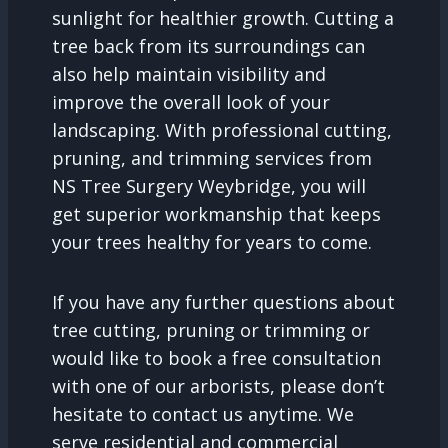
sunlight for healthier growth. Cutting a
tree back from its surroundings can
also help maintain visibility and
improve the overall look of your
landscaping. With professional cutting,
pruning, and trimming services from
NS Tree Surgery Weybridge, you will
get superior workmanship that keeps
your trees healthy for years to come.
If you have any further questions about
tree cutting, pruning or trimming or
would like to book a free consultation
with one of our arborists, please don’t
hesitate to contact us anytime. We
serve residential and commercial