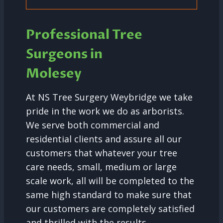
Professional Tree
Surgeons in
Molesey
At NS Tree Surgery Weybridge we take
pride in the work we do as arborists.
We serve both commercial and
residential clients and assure all our
customers that whatever your tree
care needs, small, medium or large
scale work, all will be completed to the
same high standard to make sure that
our customers are completely satisfied
and thrilled with the results.