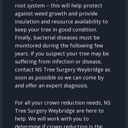
root system – this will help protect
against weed growth and provide
insulation and resource availability to
keep your tree in good condition.
Finally, bacterial diseases must be
monitored during the following few
years. If you suspect your tree may be
suffering from infection or disease,
contact NS Tree Surgery Weybridge as
soon as possible so we can come by
and offer an expert diagnosis.
For all your crown reduction needs, NS
Tree Surgery Weybridge are here to
help. We will work with you to
determine if crown reduction is the