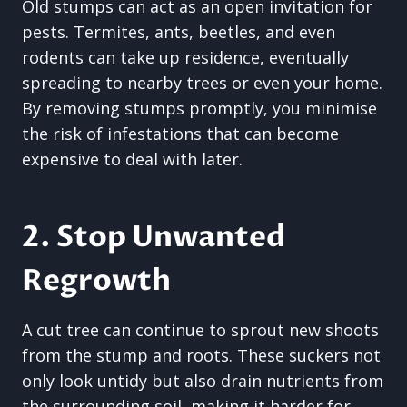
Old stumps can act as an open invitation for
pests. Termites, ants, beetles, and even
rodents can take up residence, eventually
spreading to nearby trees or even your home.
By removing stumps promptly, you minimise
the risk of infestations that can become
expensive to deal with later.
2. Stop Unwanted
Regrowth
A cut tree can continue to sprout new shoots
from the stump and roots. These suckers not
only look untidy but also drain nutrients from
the surrounding soil, making it harder for