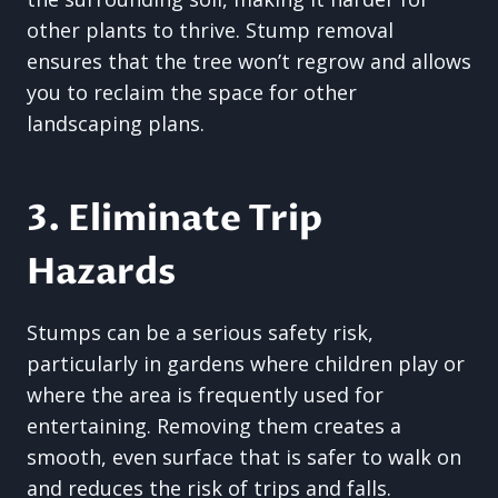
other plants to thrive. Stump removal
ensures that the tree won’t regrow and allows
you to reclaim the space for other
landscaping plans.
3. Eliminate Trip
Hazards
Stumps can be a serious safety risk,
particularly in gardens where children play or
where the area is frequently used for
entertaining. Removing them creates a
smooth, even surface that is safer to walk on
and reduces the risk of trips and falls.