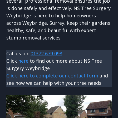
several, professional removal ensures the job
is done safely and effectively. NS Tree Surgery
Weybridge is here to help homeowners
across Weybridge, Surrey, keep their gardens
healthy, safe, and beautiful with expert
stump removal services.
Call us on:
01372 679 098
Click
here
to find out more about NS Tree
Surgery Weybridge
Click here to complete our contact form
and
see how we can help with your tree needs.