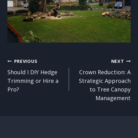
Post
PREVIOUS
NEXT
Should I DIY Hedge
Crown Reduction: A
navigation
Trimming or Hire a
Strategic Approach
Pro?
to Tree Canopy
Management