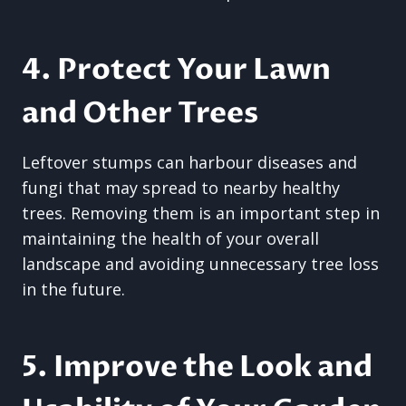
4. Protect Your Lawn
and Other Trees
Leftover stumps can harbour diseases and
fungi that may spread to nearby healthy
trees. Removing them is an important step in
maintaining the health of your overall
landscape and avoiding unnecessary tree loss
in the future.
5. Improve the Look and