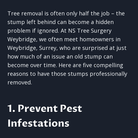
Tree removal is often only half the job – the
stump left behind can become a hidden
problem if ignored. At NS Tree Surgery
Weybridge, we often meet homeowners in
Weybridge, Surrey, who are surprised at just
how much of an issue an old stump can
become over time. Here are five compelling
reasons to have those stumps professionally
removed.
1. Prevent Pest
Infestations