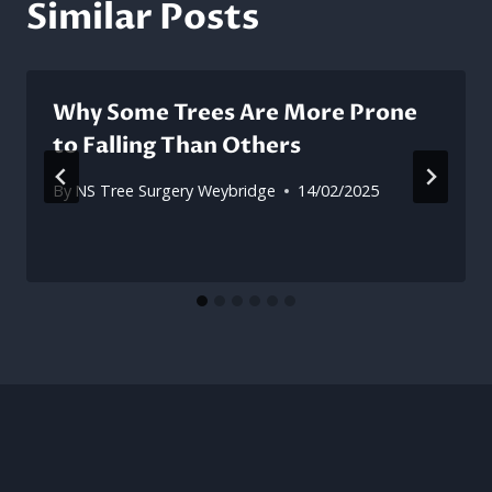
Similar Posts
Why Some Trees Are More Prone
to Falling Than Others
By
NS Tree Surgery Weybridge
14/02/2025