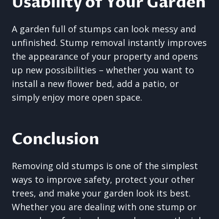
Usability of Your Garden
A garden full of stumps can look messy and
unfinished. Stump removal instantly improves
the appearance of your property and opens
up new possibilities – whether you want to
install a new flower bed, add a patio, or
simply enjoy more open space.
Conclusion
Removing old stumps is one of the simplest
ways to improve safety, protect your other
trees, and make your garden look its best.
Whether you are dealing with one stump or