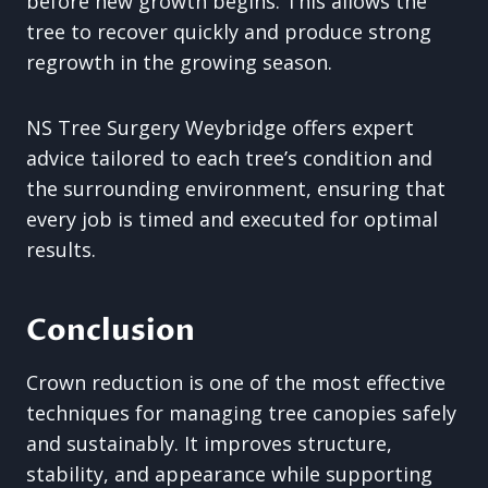
before new growth begins. This allows the
tree to recover quickly and produce strong
regrowth in the growing season.
NS Tree Surgery Weybridge offers expert
advice tailored to each tree’s condition and
the surrounding environment, ensuring that
every job is timed and executed for optimal
results.
Conclusion
Crown reduction is one of the most effective
techniques for managing tree canopies safely
and sustainably. It improves structure,
stability, and appearance while supporting