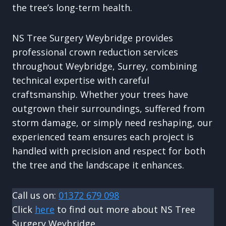
the tree’s long-term health.
NS Tree Surgery Weybridge provides
professional crown reduction services
throughout Weybridge, Surrey, combining
technical expertise with careful
craftsmanship. Whether your trees have
outgrown their surroundings, suffered from
storm damage, or simply need reshaping, our
experienced team ensures each project is
handled with precision and respect for both
the tree and the landscape it enhances.
Call us on:
01372 679 098
Click
here
to find out more about NS Tree
Surgery Weybridge