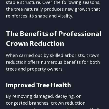
stable structure. Over the following seasons,
the tree naturally produces new growth that
reinforces its shape and vitality.
The Benefits of Professional
Crown Reduction
When carried out by skilled arborists, crown
reduction offers numerous benefits for both
trees and property owners.
Improved Tree Health
By removing damaged, decaying, or
congested branches, crown reduction