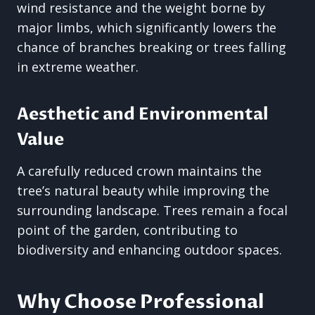
wind resistance and the weight borne by
major limbs, which significantly lowers the
chance of branches breaking or trees falling
in extreme weather.
Aesthetic and Environmental
Value
A carefully reduced crown maintains the
tree’s natural beauty while improving the
surrounding landscape. Trees remain a focal
point of the garden, contributing to
biodiversity and enhancing outdoor spaces.
Why Choose Professional