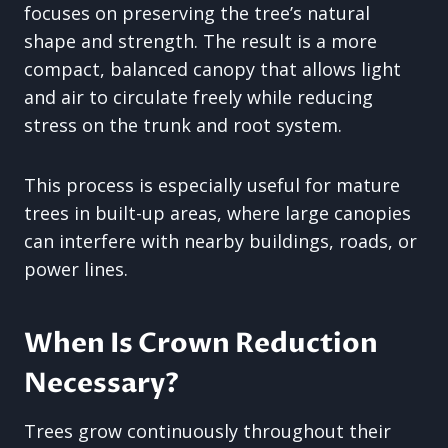
focuses on preserving the tree’s natural
shape and strength. The result is a more
compact, balanced canopy that allows light
and air to circulate freely while reducing
stress on the trunk and root system.
This process is especially useful for mature
trees in built-up areas, where large canopies
can interfere with nearby buildings, roads, or
power lines.
When Is Crown Reduction
Necessary?
Trees grow continuously throughout their