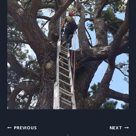
Post
PREVIOUS
NEXT