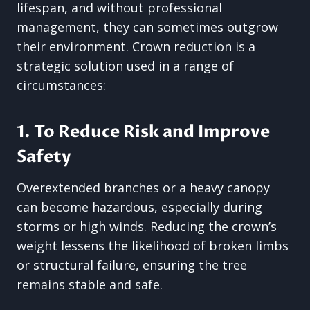
lifespan, and without professional
management, they can sometimes outgrow
their environment. Crown reduction is a
strategic solution used in a range of
circumstances:
1. To Reduce Risk and Improve
Safety
Overextended branches or a heavy canopy
can become hazardous, especially during
storms or high winds. Reducing the crown’s
weight lessens the likelihood of broken limbs
or structural failure, ensuring the tree
remains stable and safe.