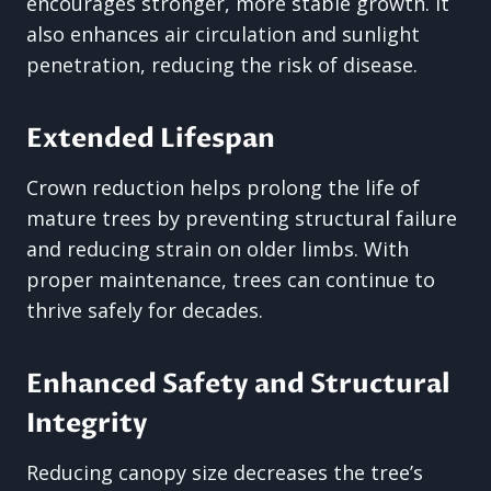
encourages stronger, more stable growth. It
also enhances air circulation and sunlight
penetration, reducing the risk of disease.
Extended Lifespan
Crown reduction helps prolong the life of
mature trees by preventing structural failure
and reducing strain on older limbs. With
proper maintenance, trees can continue to
thrive safely for decades.
Enhanced Safety and Structural
Integrity
Reducing canopy size decreases the tree’s