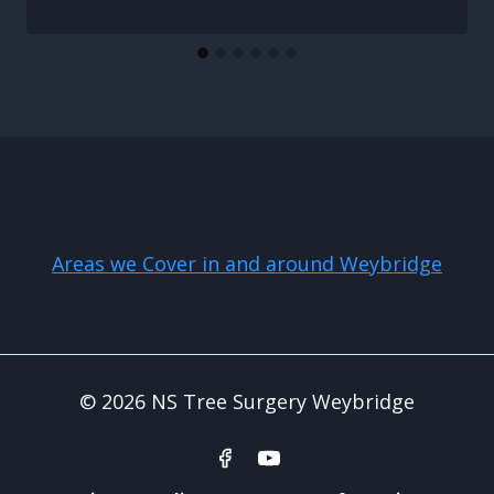
Areas we Cover in and around Weybridge
© 2026 NS Tree Surgery Weybridge