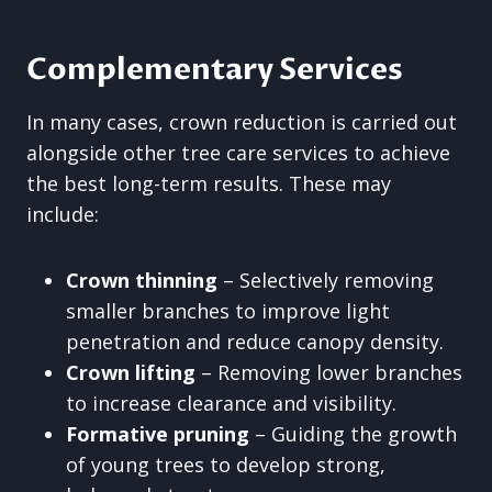
Complementary Services
In many cases, crown reduction is carried out
alongside other tree care services to achieve
the best long-term results. These may
include:
Crown thinning
– Selectively removing
smaller branches to improve light
penetration and reduce canopy density.
Crown lifting
– Removing lower branches
to increase clearance and visibility.
Formative pruning
– Guiding the growth
of young trees to develop strong,