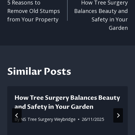
5 Reasons to
How Tree Surgery
navigation
Remove Old Stumps
Balances Beauty and
from Your Property
Safety in Your
Garden
Similar Posts
How Tree Surgery Balances Beauty
and Safety in Your Garden
By
NS Tree Surgery Weybridge
26/11/2025