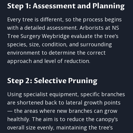
Step 1: Assessment and Planning
Every tree is different, so the process begins
with a detailed assessment. Arborists at NS
Tree Surgery Weybridge evaluate the tree’s
species, size, condition, and surrounding
environment to determine the correct
approach and level of reduction.
Step 2: Selective Pruning
Using specialist equipment, specific branches
are shortened back to lateral growth points
— the areas where new branches can grow
healthily. The aim is to reduce the canopy’s
overall size evenly, maintaining the tree’s