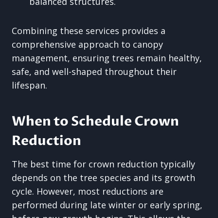
balanced structures.
Combining these services provides a
comprehensive approach to canopy
management, ensuring trees remain healthy,
safe, and well-shaped throughout their
lifespan.
When to Schedule Crown
Reduction
The best time for crown reduction typically
depends on the tree species and its growth
cycle. However, most reductions are
performed during late winter or early spring,