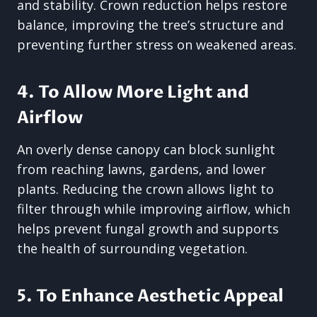
and stability. Crown reduction helps restore
balance, improving the tree’s structure and
preventing further stress on weakened areas.
4. To Allow More Light and
Airflow
An overly dense canopy can block sunlight
from reaching lawns, gardens, and lower
plants. Reducing the crown allows light to
filter through while improving airflow, which
helps prevent fungal growth and supports
the health of surrounding vegetation.
5. To Enhance Aesthetic Appeal