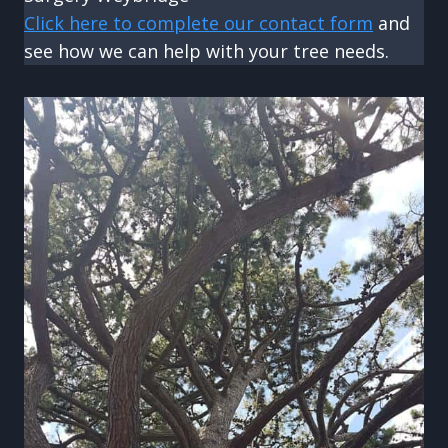
Click here to complete our contact form
and
see how we can help with your tree needs.