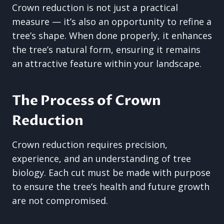
Crown reduction is not just a practical
measure — it’s also an opportunity to refine a
tree’s shape. When done properly, it enhances
the tree’s natural form, ensuring it remains
an attractive feature within your landscape.
The Process of Crown
Reduction
Crown reduction requires precision,
experience, and an understanding of tree
biology. Each cut must be made with purpose
to ensure the tree’s health and future growth
are not compromised.