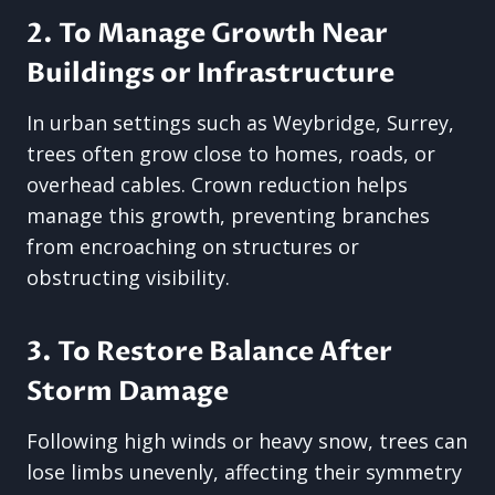
2. To Manage Growth Near
Buildings or Infrastructure
In urban settings such as Weybridge, Surrey,
trees often grow close to homes, roads, or
overhead cables. Crown reduction helps
manage this growth, preventing branches
from encroaching on structures or
obstructing visibility.
3. To Restore Balance After
Storm Damage
Following high winds or heavy snow, trees can
lose limbs unevenly, affecting their symmetry