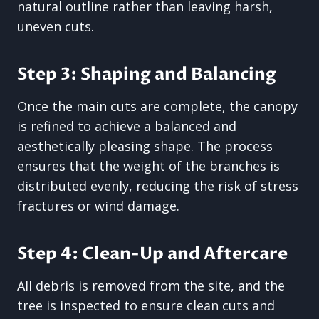
natural outline rather than leaving harsh,
uneven cuts.
Step 3: Shaping and Balancing
Once the main cuts are complete, the canopy
is refined to achieve a balanced and
aesthetically pleasing shape. The process
ensures that the weight of the branches is
distributed evenly, reducing the risk of stress
fractures or wind damage.
Step 4: Clean-Up and Aftercare
All debris is removed from the site, and the
tree is inspected to ensure clean cuts and