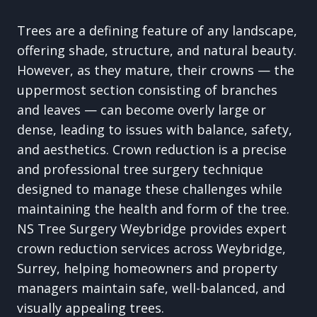
Trees are a defining feature of any landscape,
offering shade, structure, and natural beauty.
However, as they mature, their crowns — the
uppermost section consisting of branches
and leaves — can become overly large or
dense, leading to issues with balance, safety,
and aesthetics. Crown reduction is a precise
and professional tree surgery technique
designed to manage these challenges while
maintaining the health and form of the tree.
NS Tree Surgery Weybridge provides expert
crown reduction services across Weybridge,
Surrey, helping homeowners and property
managers maintain safe, well-balanced, and
visually appealing trees.