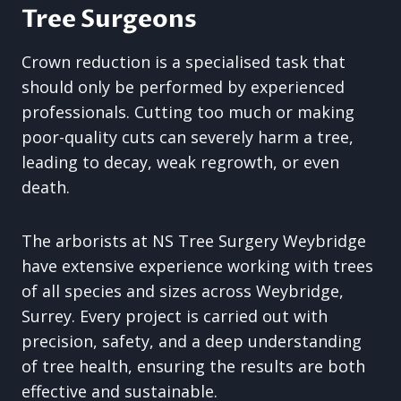
Tree Surgeons
Crown reduction is a specialised task that
should only be performed by experienced
professionals. Cutting too much or making
poor-quality cuts can severely harm a tree,
leading to decay, weak regrowth, or even
death.
The arborists at NS Tree Surgery Weybridge
have extensive experience working with trees
of all species and sizes across Weybridge,
Surrey. Every project is carried out with
precision, safety, and a deep understanding
of tree health, ensuring the results are both
effective and sustainable.