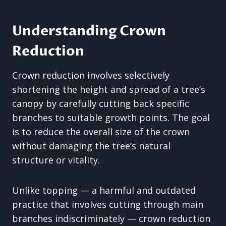
Understanding Crown
Reduction
Crown reduction involves selectively
shortening the height and spread of a tree’s
canopy by carefully cutting back specific
branches to suitable growth points. The goal
is to reduce the overall size of the crown
without damaging the tree’s natural
structure or vitality.
Unlike topping — a harmful and outdated
practice that involves cutting through main
branches indiscriminately — crown reduction